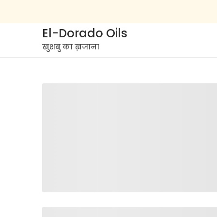
El-Dorado Oils
खुशबु का ख़जाना