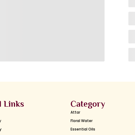
l Links
Category
Attar
y
Floral Water
y
Essential Oils