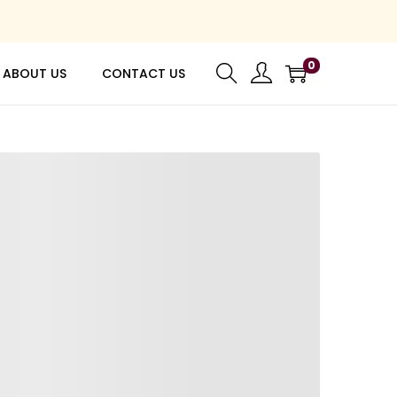
0
ABOUT US
CONTACT US