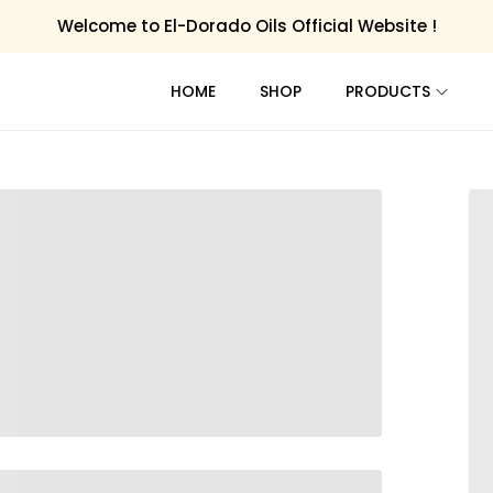
Welcome to El-Dorado Oils Official Website !
HOME
SHOP
PRODUCTS