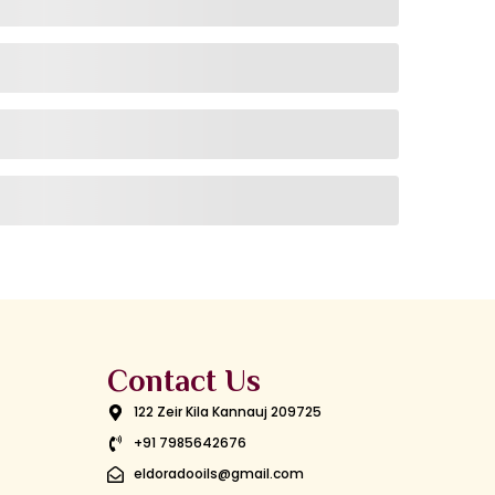
Contact Us
122 Zeir Kila Kannauj 209725
+91 7985642676
eldoradooils@gmail.com