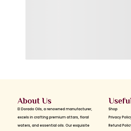
About Us
Usefu
El Dorado Oils, a renowned manufacturer,
Shop
excels in crafting premium attars, floral
Privacy Polic
waters, and essential oils. Our exquisite
Refund Polic