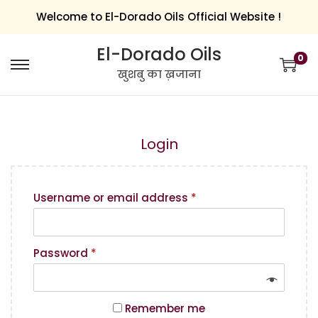
Welcome to El-Dorado Oils Official Website !
El-Dorado Oils
0
खुशबु का ख़जाना
Login
Username or email address
*
Password
*
Remember me