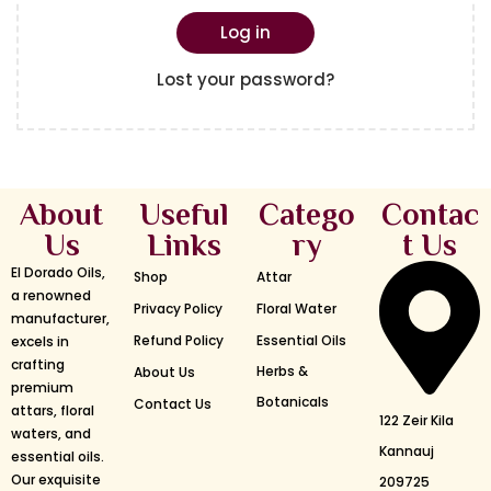
Log in
Lost your password?
About
Useful
Catego
Contac
Us
Links
ry
t Us
El Dorado Oils,
Shop
Attar
a renowned
Privacy Policy
Floral Water
manufacturer,
Refund Policy
Essential Oils
excels in
crafting
Herbs &
About Us
premium
Botanicals
Contact Us
attars, floral
122 Zeir Kila
waters, and
Kannauj
essential oils.
Our exquisite
209725