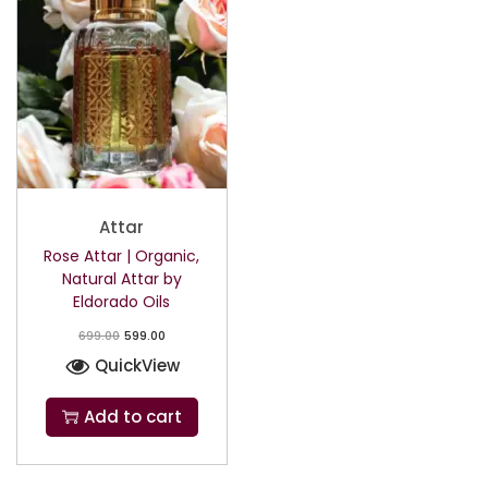
Attar
Rose Attar | Organic,
Natural Attar by
Eldorado Oils
699.00
599.00
QuickView
Add to cart