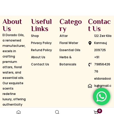
About
Useful
Catego
Contac
Us
Links
ry
t Us
El Dorado Oils,
Shop
Attar
122 Zeir Kila
a renowned
Privacy Policy
Floral Water
Kannauj
manufacturer,
Refund Policy
Essential Oils
209725
excels in
crafting
About Us
Herbs &
+91
premium
Contact Us
Botanicals
79856426
attars, floral
76
waters, and
essential oils.
eldoradooi
Our exquisite
ls@gmail.c
scents
om
redefine
luxury, offering
authenticity
and longevity.
©2024 El-Dorado Oils | Designed & Developed By Aristo
0