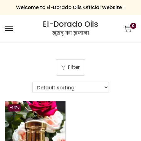
Welcome to El-Dorado Oils Official Website !
El-Dorado Oils
0
खुशबु का ख़जाना
Filter
-14%