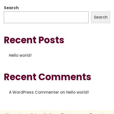
Search
Search
Recent Posts
Hello world!
Recent Comments
A WordPress Commenter
on
Hello world!