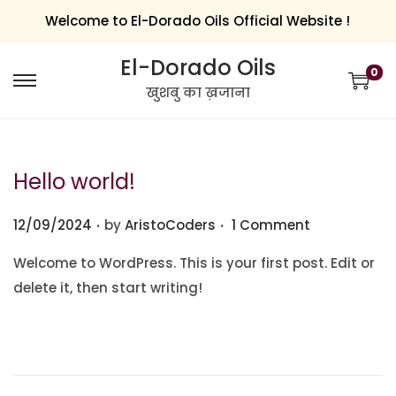
Welcome to El-Dorado Oils Official Website !
El-Dorado Oils
0
खुशबु का ख़जाना
Hello world!
.
.
Posted on
12/09/2024
by
AristoCoders
1 Comment
Welcome to WordPress. This is your first post. Edit or
delete it, then start writing!