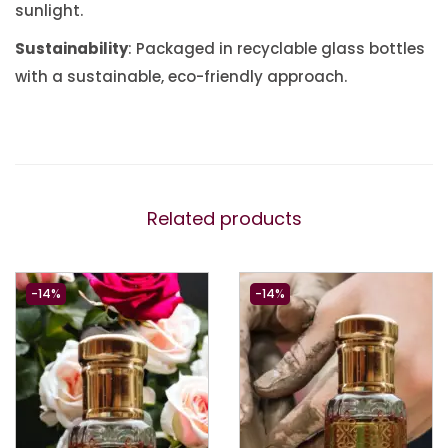
sunlight.
Sustainability
: Packaged in recyclable glass bottles
with a sustainable, eco-friendly approach.
Related products
-14%
-14%