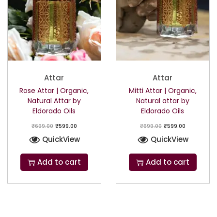
Attar
Attar
Rose Attar | Organic,
Mitti Attar | Organic,
Natural Attar by
Natural attar by
Eldorado Oils
Eldorado Oils
₹
699.00
₹
599.00
₹
699.00
₹
599.00
QuickView
QuickView
Add to cart
Add to cart