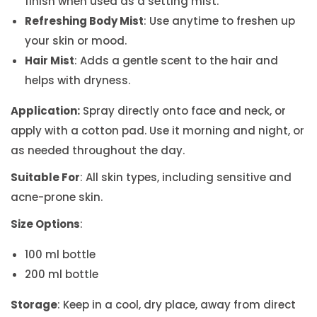
finish when used as a setting mist.
Refreshing Body Mist
: Use anytime to freshen up
your skin or mood.
Hair Mist
: Adds a gentle scent to the hair and
helps with dryness.
Application:
Spray directly onto face and neck, or
apply with a cotton pad. Use it morning and night, or
as needed throughout the day.
Suitable For
: All skin types, including sensitive and
acne-prone skin.
Size Options
:
100 ml bottle
200 ml bottle
Storage
: Keep in a cool, dry place, away from direct