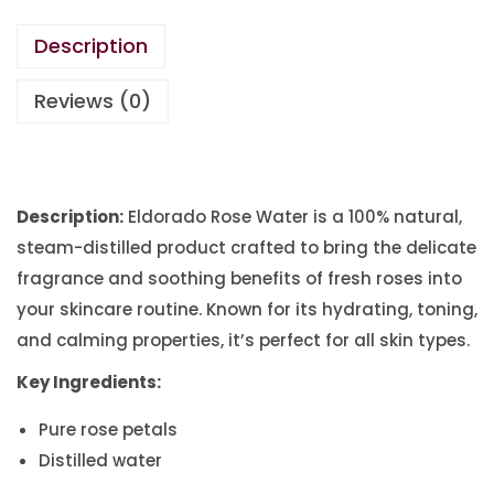
Description
Reviews (0)
Description:
Eldorado Rose Water is a 100% natural,
steam-distilled product crafted to bring the delicate
fragrance and soothing benefits of fresh roses into
your skincare routine. Known for its hydrating, toning,
and calming properties, it’s perfect for all skin types.
Key Ingredients:
Pure rose petals
Distilled water