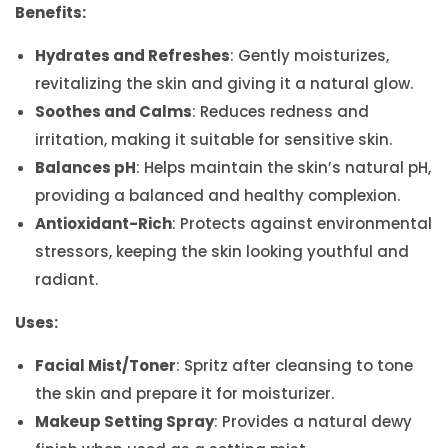
Benefits:
Hydrates and Refreshes
: Gently moisturizes,
revitalizing the skin and giving it a natural glow.
Soothes and Calms
: Reduces redness and
irritation, making it suitable for sensitive skin.
Balances pH
: Helps maintain the skin’s natural pH,
providing a balanced and healthy complexion.
Antioxidant-Rich
: Protects against environmental
stressors, keeping the skin looking youthful and
radiant.
Uses:
Facial Mist/Toner
: Spritz after cleansing to tone
the skin and prepare it for moisturizer.
Makeup Setting Spray
: Provides a natural dewy