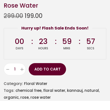
Rose Water
299.00
199.00
Hurry up! Flash Sale Ends Soon!
00
23
59
57
DAYS
HOURS
MINS
SECS
ADD TO CART
Category:
Floral Water
Tags:
chemical free
,
floral water
,
kannauj
,
natural
,
organic
,
rose
,
rose water