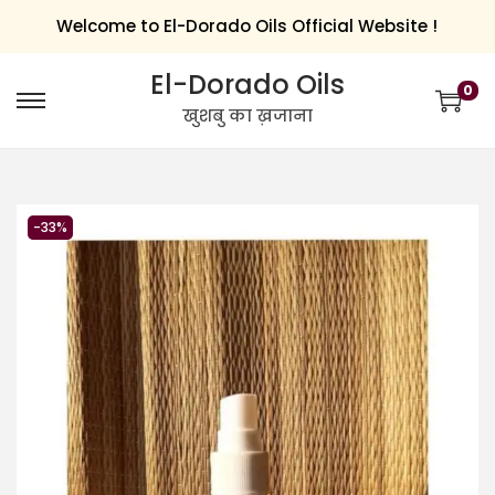
Welcome to El-Dorado Oils Official Website !
El-Dorado Oils
0
खुशबु का ख़जाना
-33%